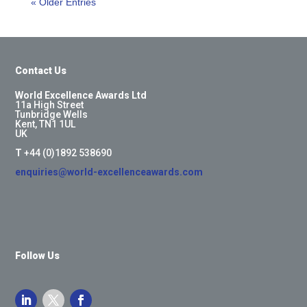
« Older Entries
Contact Us
World Excellence Awards Ltd
11a High Street
Tunbridge Wells
Kent, TN1 1UL
UK
T
+44 (0)1892 538690
enquiries@world-excellenceawards.com
Follow Us