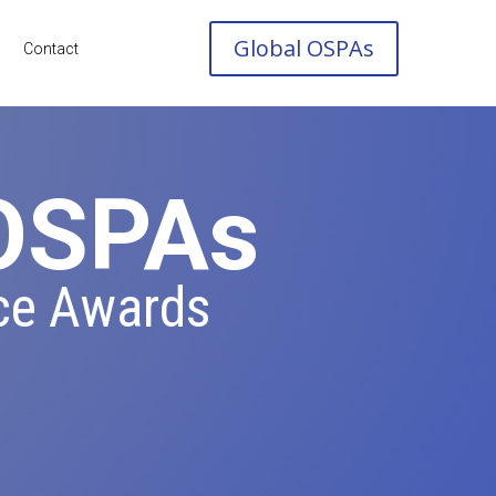
Global OSPAs
Contact
 OSPAs
ce Awards