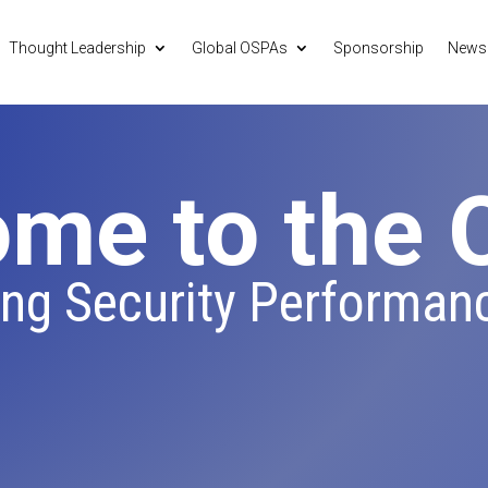
Thought Leadership
Global OSPAs
Sponsorship
News
me to the
ing Security Performan