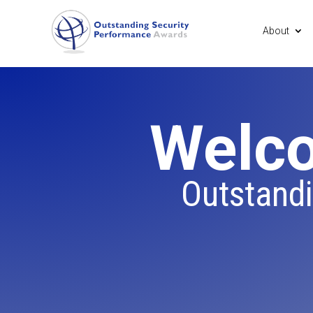
About
Welco
Outstand