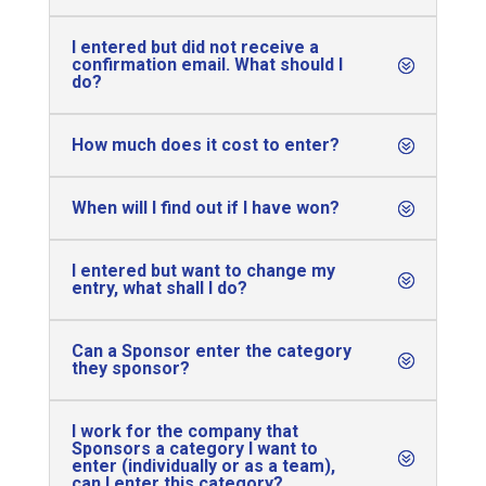
I entered but did not receive a
confirmation email. What should I
do?
How much does it cost to enter?
When will I find out if I have won?
I entered but want to change my
entry, what shall I do?
Can a Sponsor enter the category
they sponsor?
I work for the company that
Sponsors a category I want to
enter (individually or as a team),
can I enter this category?