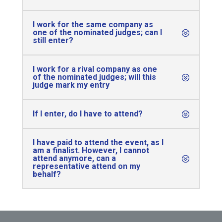
I work for the same company as
one of the nominated judges; can I
still enter?
I work for a rival company as one
of the nominated judges; will this
judge mark my entry
If I enter, do I have to attend?
I have paid to attend the event, as I
am a finalist. However, I cannot
attend anymore, can a
representative attend on my
behalf?