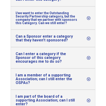
I/we want to enter the Outstanding
Security Partnership category, but the
company that we partner with sponsors
this Category. Can we still enter?
Can a Sponsor enter a category
that they haven’t sponsored?
Can I enter a category if the
Sponsor of this category
encourages me to do so?
I am a member of a supporting
Association; can I still enter the
OSPAs?
I am part of the board of a
supporting Association; can I still
enter?