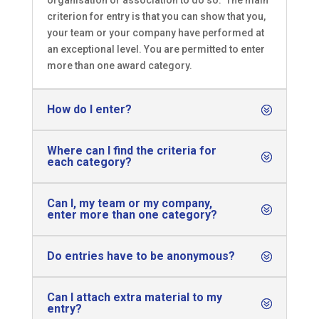
organisation or association to do so. The main
criterion for entry is that you can show that you,
your team or your company have performed at
an exceptional level. You are permitted to enter
more than one award category.
How do I enter?
Where can I find the criteria for
each category?
Can I, my team or my company,
enter more than one category?
Do entries have to be anonymous?
Can I attach extra material to my
entry?