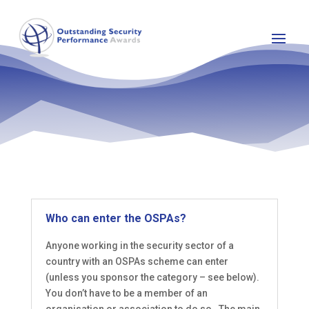
Who can enter the OSPAs?
Anyone working in the security sector of a
country with an OSPAs scheme can enter
(unless you sponsor the category – see below).
You don’t have to be a member of an