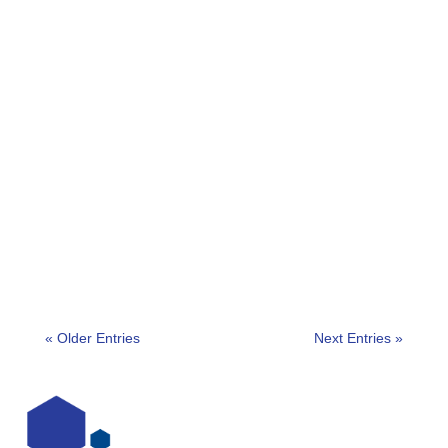
https://www.youtube.com/watch?v=xQBuy45h8zE
Chair: Professor Martin Gill Panellists:Dr. Mark H.
Beaudry – Assistant Professor, Criminal Justice...
« Older Entries
Next Entries »