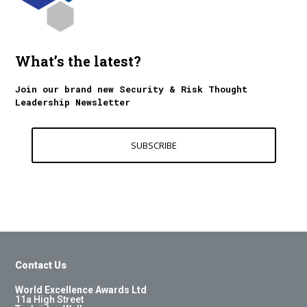
What’s the latest?
Join our brand new Security & Risk Thought
Leadership Newsletter
SUBSCRIBE
Contact Us
World Excellence Awards Ltd
11a High Street