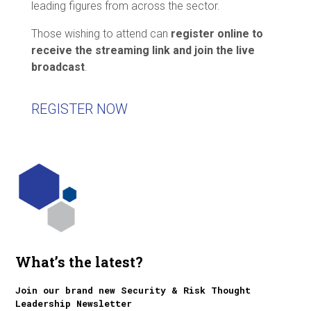
leading figures from across the sector.
Those wishing to attend can
register online to
receive the streaming link and join the live
broadcast
.
REGISTER NOW
What’s the latest?
Join our brand new Security & Risk Thought
Leadership Newsletter