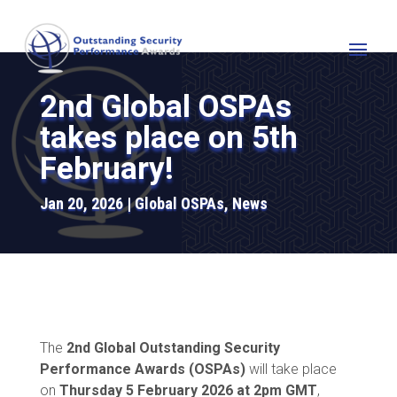
2nd Global OSPAs
takes place on 5th
February!
Jan 20, 2026
Global OSPAs
,
News
The
2nd Global Outstanding Security
Performance Awards (OSPAs)
will take place
on
Thursday 5 February 2026 at 2pm GMT
,