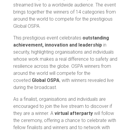
streamed live to a worldwide audience. The event
brings together the winners of 14 categories from
around the world to compete for the prestigious
Global OSPA.
This prestigious event celebrates
outstanding
achievement, innovation and leadership
in
security, highlighting organisations and individuals
whose work makes a real difference to safety and
resilience across the globe. OSPA winners from
around the world will compete for the
coveted
Global OSPA
, with winners revealed live
during the broadcast.
As a finalist, organisations and individuals are
encouraged to join the live stream to discover if
they are a winner. A
virtual afterparty
will follow
the ceremony, offering a chance to celebrate with
fellow finalists and winners and to network with