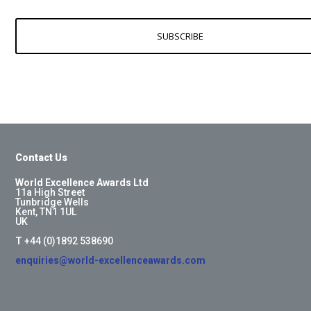
SUBSCRIBE
Contact Us
World Excellence Awards Ltd
11a High Street
Tunbridge Wells
Kent, TN1 1UL
UK
T
+44 (0)1892 538690
enquiries@world-excellenceawards.com